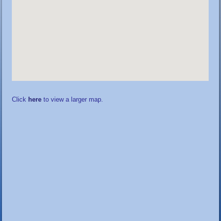
Click
here
to view a larger map.