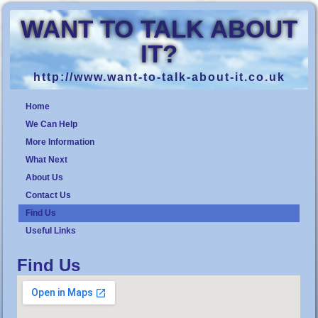
WANT TO TALK ABOUT
IT?
http://www.want-to-talk-about-it.co.uk
Home
We Can Help
More Information
What Next
About Us
Contact Us
Find Us
Useful Links
Find Us